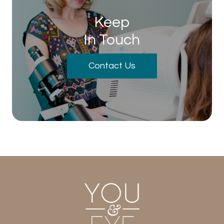
Keep
In Touch
Contact Us