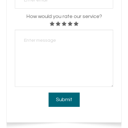
How would you rate our service?