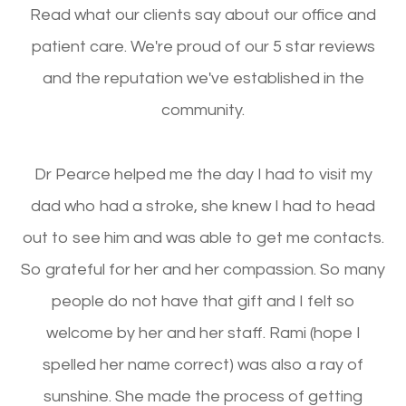
Read what our clients say about our office and
patient care. We're proud of our 5 star reviews
and the reputation we've established in the
community.
Dr Pearce helped me the day I had to visit my
dad who had a stroke, she knew I had to head
out to see him and was able to get me contacts.
So grateful for her and her compassion. So many
people do not have that gift and I felt so
welcome by her and her staff. Rami (hope I
spelled her name correct) was also a ray of
sunshine. She made the process of getting