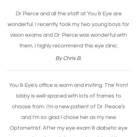
Dr Pierce and all the staff at You & Eye are
wonderful. I recently took my two young boys for
vision exams and Dr. Pierce was wonderful with
them. I highly recommend this eye clinic.​​​​​​​
​​​​​​​By Chris B.​​​​​​​
You & Eye's office is warm and inviting. The front
lobby is well-spaced with lots of frames to
choose from. I'm a new patient of Dr. Peace's
and I'm so glad I chose her as my new
Optometrist. After my eye exam & diabetic eye