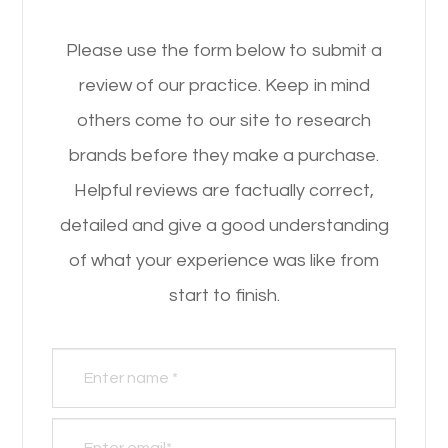
Please use the form below to submit a
review of our practice. ​​​​​​​Keep in mind
others come to our site to research
brands before they make a purchase.
Helpful reviews are factually correct,
detailed and give a good understanding
of what your experience was like from
start to finish.​​​​​​​​​​​​​​