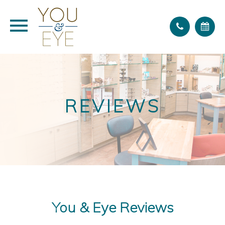
REVIEWS
You & Eye Reviews