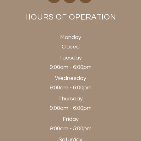
HOURS OF OPERATION
Monday
Closed
Tuesday
9:00am - 6:00pm
Wednesday
9:00am - 6:00pm
Thursday
9:00am - 6:00pm
Friday
9:00am - 5:00pm
Saturday