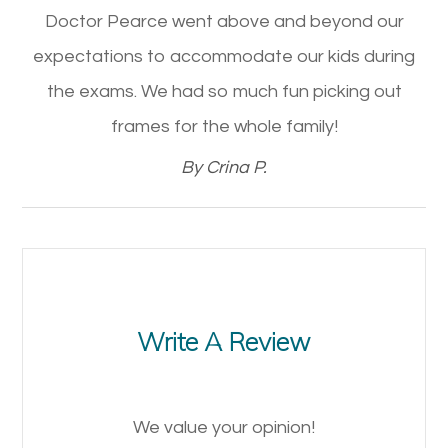
Doctor Pearce went above and beyond our
expectations to accommodate our kids during
the exams. We had so much fun picking out
frames for the whole family!​​​​​​​
​​​​​​​By Crina P.​​​​​​​
Write A Review
We value your opinion!