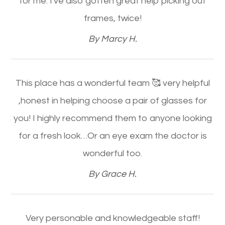
for me. I've also gotten great help picking out
frames, twice!​​​​​​​
​​​​​​​By Marcy H.​​​​​​​
This place has a wonderful team 🥰 very helpful
,honest in helping choose a pair of glasses for
you! I highly recommend them to anyone looking
for a fresh look…Or an eye exam the doctor is
wonderful too.​​​​​​​
​​​​​​​By Grace H.​​​​​​​
Very personable and knowledgeable staff!