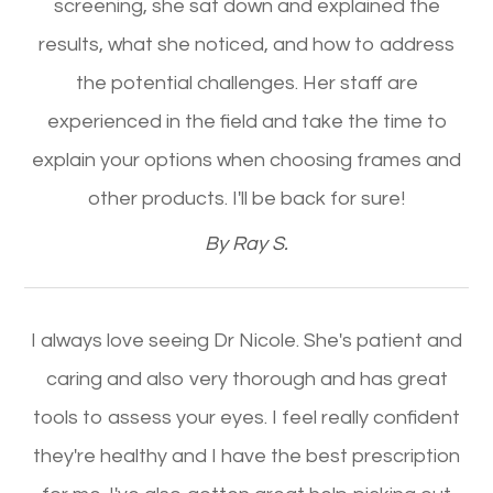
screening, she sat down and explained the
results, what she noticed, and how to address
the potential challenges. Her staff are
experienced in the field and take the time to
explain your options when choosing frames and
other products. I'll be back for sure!​​​​​​​
​​​​​​​By Ray S.​​​​​​​
I always love seeing Dr Nicole. She's patient and
caring and also very thorough and has great
tools to assess your eyes. I feel really confident
they're healthy and I have the best prescription