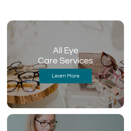
All Eye
Care Services
Learn More