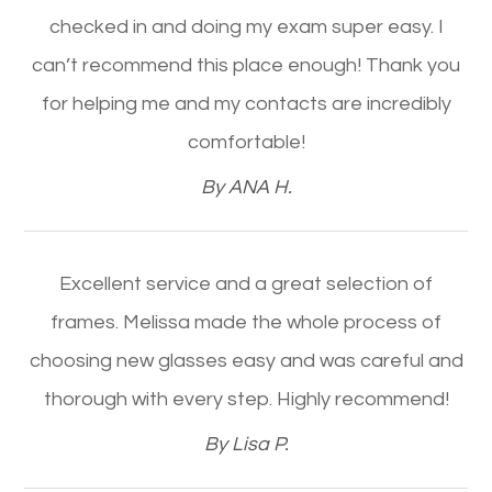
checked in and doing my exam super easy. I
can’t recommend this place enough! Thank you
for helping me and my contacts are incredibly
comfortable!​​​​​​​
​​​​​​​By ANA H.​​​​​​​
Excellent service and a great selection of
frames. Melissa made the whole process of
choosing new glasses easy and was careful and
thorough with every step. Highly recommend!​​​​​​​
​​​​​​​By Lisa P.​​​​​​​