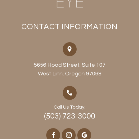
CONTACT INFORMATION
5656 Hood Street, Suite 107
​​​​​​​West Linn, Oregon 97068
Call Us Today:
(503) 723-3000