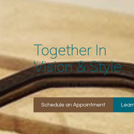
Together In
Vision & Style
OUR FOCUS IS YOU
Schedule an Appointment
Lear