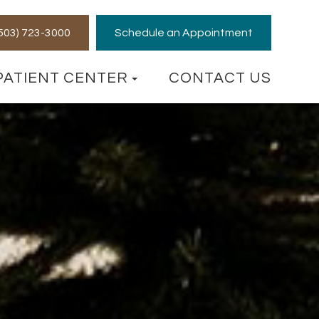
 (503) 723-3000
Schedule an Appointment
PATIENT CENTER
CONTACT US