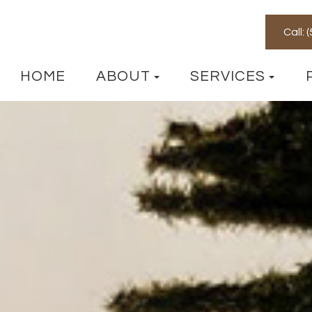
Call:
HOME
ABOUT
SERVICES