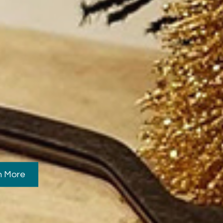
n More